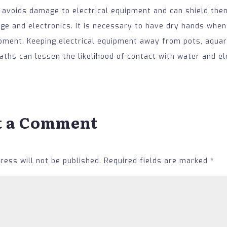
 avoids damage to electrical equipment and can shield th
e and electronics. It is necessary to have dry hands when
ipment. Keeping electrical equipment away from pots, aquar
ths can lessen the likelihood of contact with water and ele
t a Comment
ress will not be published.
Required fields are marked
*