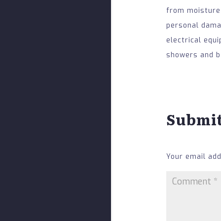
from moisture
personal damag
electrical equ
showers and ba
Submi
Your email add