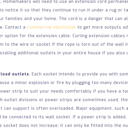
ks. Homemakers will need to use an extension cord permanen
o notice it so that they continue to run it under a rug or ta
ur families and your home. The cord is a danger that can a
re. Contact a
commercial electrician
to get more outputs ad
er option for the extension cable. Curling extension cables 
 to the wire or socket if the rope is torn out of the wall i
nstalling additional outlets in your entire house if you also
rload outlets
. Each socket intends to provide you with so
use a minor explosion or fire by plugging too many devices
power strip to suit your needs comfortably if you have a to
gh outlet divisions or power strips are sometimes used, th
t can support is often overloaded. Major equipment, such 
d be connected to its wall socket. If a power strip is added
e socket does not increase; it can only be fitted into the n