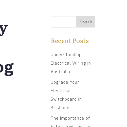
ty
Recent Posts
Understanding
og
Electrical Wiring in
Australia
Upgrade Your
Electrical
Switchboard in
Brisbane
The Importance of
Safety Switches in