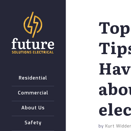
Top
Tip
Hav
Residential
abo
Commercial
elec
About Us
Safety
by
Kurt Widder