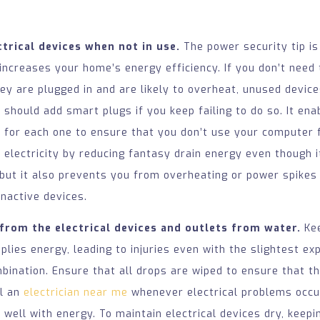
trical devices when not in use.
The power security tip is
increases your home’s energy efficiency. If you don’t need
y are plugged in and are likely to overheat, unused device
u should add smart plugs if you keep failing to do so. It ena
 for each one to ensure that you don’t use your computer f
 electricity by reducing fantasy drain energy even though i
 but it also prevents you from overheating or power spikes
inactive devices.
from the electrical devices and outlets from water.
Kee
plies energy, leading to injuries even with the slightest ex
ination. Ensure that all drops are wiped to ensure that th
ll an
electrician near me
whenever electrical problems occu
 well with energy. To maintain electrical devices dry, kee