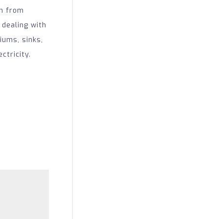
em from
 dealing with
iums, sinks,
ctricity.