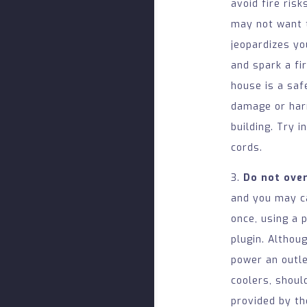
avoid fire ris
may not want t
jeopardizes yo
and spark a fi
house is a saf
damage or harm
building. Try i
cords.
3.
Do not ove
and you may ca
once, using a 
plugin. Althou
power an outle
coolers, shoul
provided by th