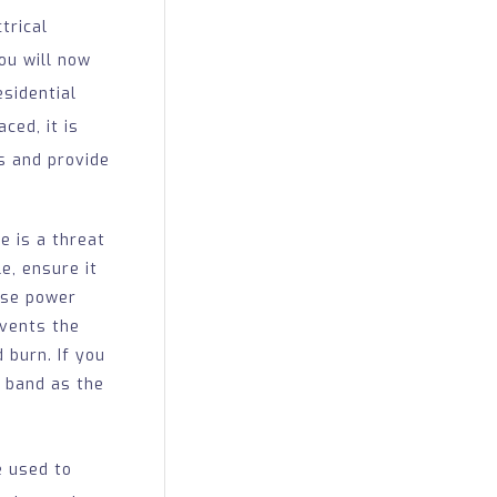
trical
ou will now
sidential
ced, it is
s and provide
 is a threat
e, ensure it
use power
events the
 burn. If you
c band as the
e used to