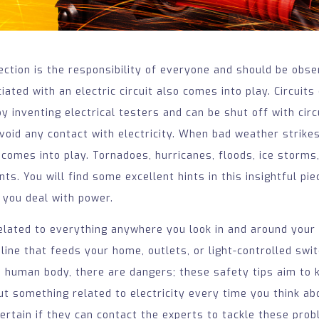
tection is the responsibility of everyone and should be obse
ated with an electric circuit also comes into play. Circuits
by inventing electrical testers and can be shut off with cir
void any contact with electricity. When bad weather strikes,
 comes into play. Tornadoes, hurricanes, floods, ice storms
ts. You will find some excellent hints in this insightful pie
 you deal with power.
 related to everything anywhere you look in and around your 
 line that feeds your home, outlets, or light-controlled sw
 human body, there are dangers; these safety tips aim to 
t something related to electricity every time you think ab
ertain if they can contact the experts to tackle these pro