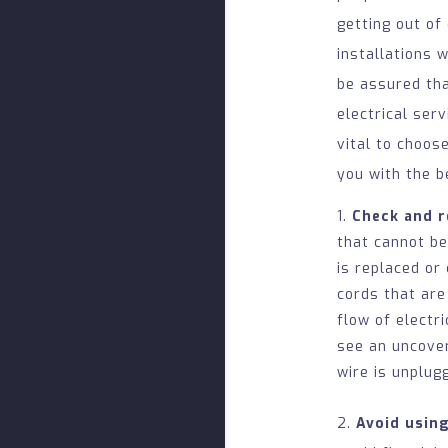
getting out of
installations 
be assured tha
electrical ser
vital to choos
you with the b
Check and 
that cannot be
is replaced or
cords that are
flow of electr
see an uncover
wire is unplug
2.
Avoid usin