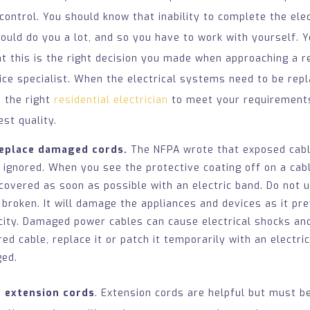
 control. You should know that inability to complete the elec
would do you a lot, and so you have to work with yourself. Y
t this is the right decision you made when approaching a re
vice specialist. When the electrical systems need to be repla
e the right
residential electrician
to meet your requirement
est quality.
replace damaged cords.
The NFPA wrote that exposed cable
 ignored. When you see the protective coating off on a cabl
 covered as soon as possible with an electric band. Do not 
 broken. It will damage the appliances and devices as it pr
icity. Damaged power cables can cause electrical shocks and
ed cable, replace it or patch it temporarily with an electri
ged.
g extension cords
. Extension cords are helpful but must b