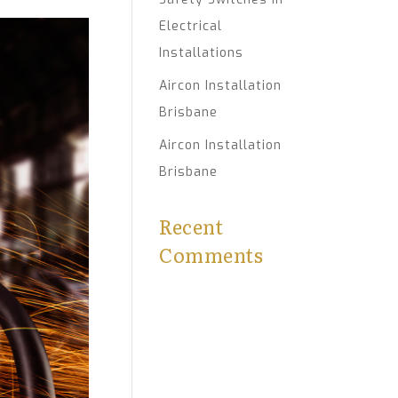
Electrical
Installations
Aircon Installation
Brisbane
Aircon Installation
Brisbane
Recent
Comments