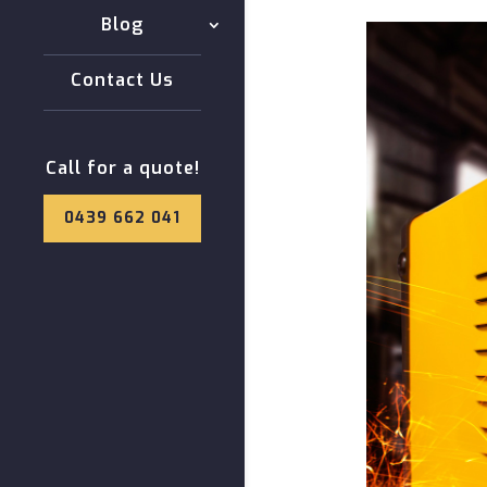
Blog
Contact Us
Call for a quote!
0439 662 041