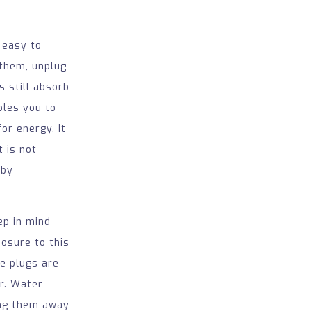
 easy to
 them, unplug
s still absorb
bles you to
or energy. It
t is not
 by
p in mind
posure to this
e plugs are
r. Water
ping them away