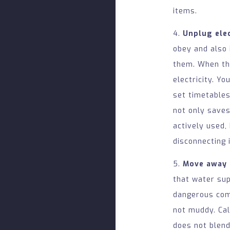
items.
4.
Unplug elec
obey and also 
them. When the
electricity. Yo
set timetables
not only saves
actively used,
disconnecting 
5.
Move away 
that water sup
dangerous comb
not muddy. Ca
does not blend