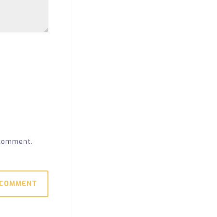
 comment.