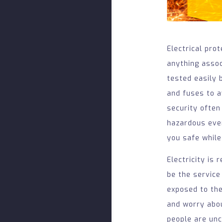
Electrical pro
anything associ
tested easily 
and fuses to a
security often
hazardous even
you safe while
Electricity is
be the service
exposed to the
and worry abou
people are unc