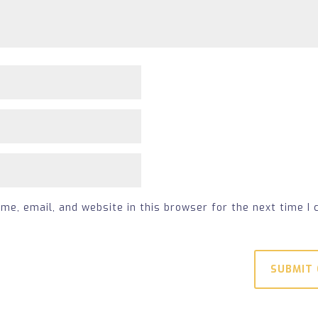
e, email, and website in this browser for the next time I