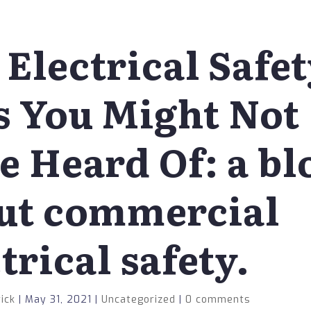
 Electrical Safe
s You Might Not
e Heard Of: a bl
ut commercial
trical safety.
ick
|
May 31, 2021
|
Uncategorized
|
0 comments