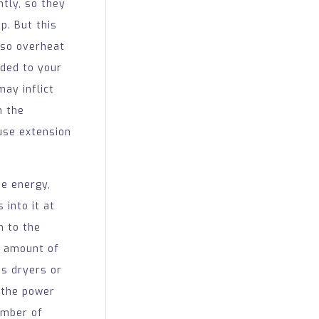
tly, so they
p. But this
lso overheat
ded to your
may inflict
n the
 use extension
me energy,
 into it at
n to the
e amount of
as dryers or
, the power
umber of