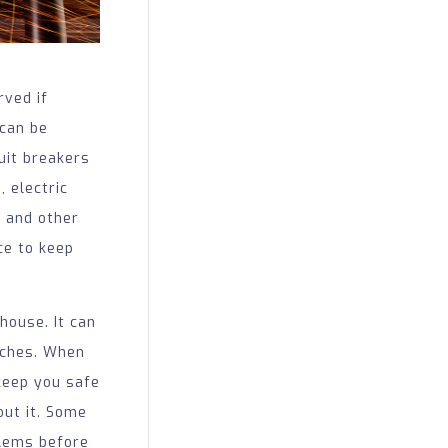
rved if
 can be
cuit breakers
 electric
, and other
ce to keep
house. It can
itches. When
keep you safe
out it. Some
blems before