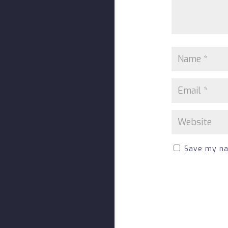
Save my nam